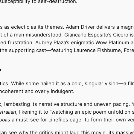
usceptibility to self-destruction.
s as eclectic as its themes. Adam Driver delivers a ma
t of a man misunderstood. Giancarlo Esposito’s Cicero is t
led frustration. Aubrey Plaza’s enigmatic Wow Platinum 
e the supporting cast—featuring Laurence Fishburne, For
?
tics. While some hailed it as a bold, singular vision—a fi
incoherent and overly indulgent.
c, lambasting its narrative structure and uneven pacing. Ye
tralian
, likening it to “watching an epic poem unfold on 
olis
a must-see for cinefiles eager to form their own ver
n see why the critics might laud this movie, its massive 