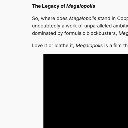
The Legacy of
Megalopolis
So, where does
Megalopolis
stand in Coppo
undoubtedly a work of unparalleled ambiti
dominated by formulaic blockbusters,
Meg
Love it or loathe it,
Megalopolis
is a film t