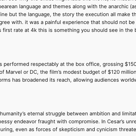
spearean language and themes along with the anarchic (
t fine but the language, the story the execution all make t
o agree with. it was a painful experience that should not 
s first rate at 4k this is something you should see in th
 performed respectably at the box office, grossing $150 m
f Marvel or DC, the film’s modest budget of $120 million e
atforms has broadened its reach, allowing audiences wor
humanity’s eternal struggle between ambition and limitatio
messy endeavor fraught with compromise. In Cesar’s unre
uring, even as forces of skepticism and cynicism threate