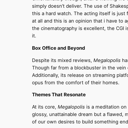
simply doesn’t deliver. The use of Shake
this a hard watch. The acting itself is jus
at all and this is an opinion that i have t
the cinematography is excellent, the CGI i
it.
Box Office and Beyond
Despite its mixed reviews,
Megalopolis
has
Though far from a blockbuster in the vein o
Additionally, its release on streaming pl
opus from the comfort of their homes.
Themes That Resonate
At its core,
Megalopolis
is a meditation on 
glossy, unattainable dream but a flawed, 
of our own desires to build something end