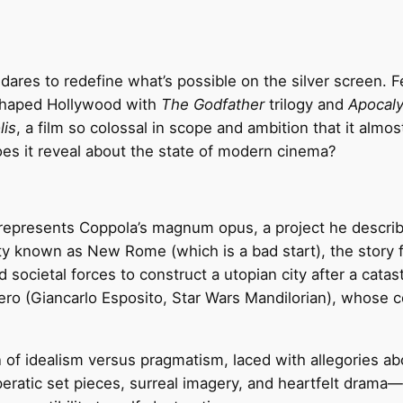
 dares to redefine what’s possible on the silver screen
shaped Hollywood with
The Godfather
trilogy and
Apocal
lis
, a film so colossal in scope and ambition that it almos
oes it reveal about the state of modern cinema?
epresents Coppola’s magnum opus, a project he described a
ty known as New Rome (which is a bad start), the story f
nd societal forces to construct a utopian city after a cata
ero (Giancarlo Esposito, Star Wars Mandilorian), whose c
 of idealism versus pragmatism, laced with allegories about
ratic set pieces, surreal imagery, and heartfelt drama—