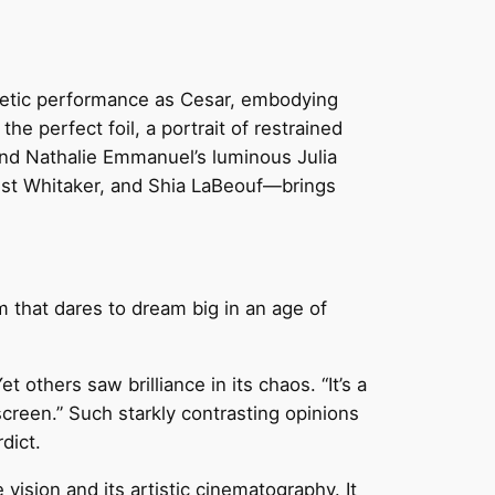
gnetic performance as Cesar, embodying
he perfect foil, a portrait of restrained
and Nathalie Emmanuel’s luminous Julia
est Whitaker, and Shia LaBeouf—brings
lm that dares to dream big in an age of
t others saw brilliance in its chaos. “It’s a
screen.” Such starkly contrasting opinions
dict.
vision and its artistic cinematography. It