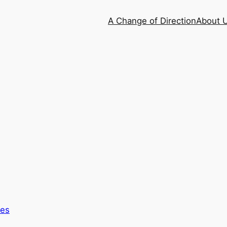
A Change of Direction
About 
es