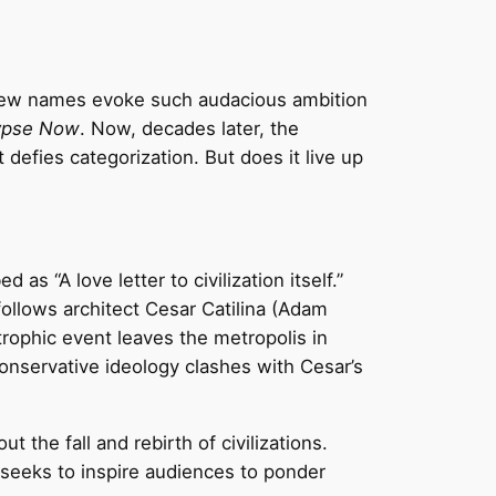
. Few names evoke such audacious ambition
ypse Now
. Now, decades later, the
t defies categorization. But does it live up
s “A love letter to civilization itself.”
ollows architect Cesar Catilina (Adam
strophic event leaves the metropolis in
onservative ideology clashes with Cesar’s
 the fall and rebirth of civilizations.
seeks to inspire audiences to ponder