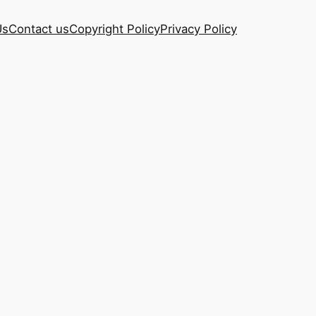
Us
Contact us
Copyright Policy
Privacy Policy