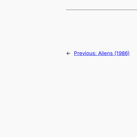
←
Previous:
Aliens (1986)