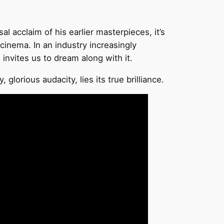
l acclaim of his earlier masterpieces, it’s
inema. In an industry increasingly
 invites us to dream along with it.
lorious audacity, lies its true brilliance.