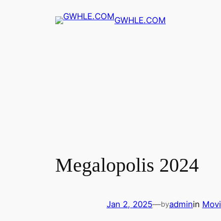
Skip
GWHLE.COM
to
content
Megalopolis 2024
Jan 2, 2025
—
admin
in
Movi
by