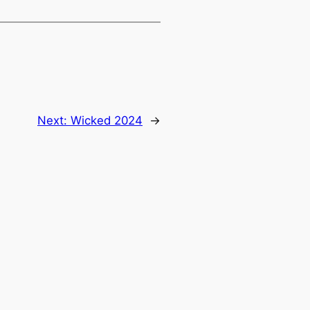
Next:
Wicked 2024
→