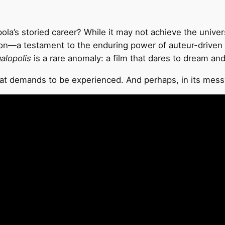
la’s storied career? While it may not achieve the universa
on—a testament to the enduring power of auteur-driven c
alopolis
is a rare anomaly: a film that dares to dream and
hat demands to be experienced. And perhaps, in its messy, g