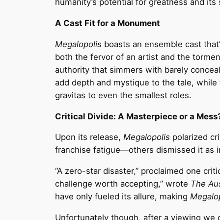
humanity’s potential for greatness and its s
A Cast Fit for a Monument
Megalopolis
boasts an ensemble cast that’
both the fervor of an artist and the tormen
authority that simmers with barely concea
add depth and mystique to the tale, whil
gravitas to even the smallest roles.
Critical Divide: A Masterpiece or a Mess
Upon its release,
Megalopolis
polarized cri
franchise fatigue—others dismissed it as 
“A zero-star disaster,” proclaimed one criti
challenge worth accepting,” wrote
The Aus
have only fueled its allure, making
Megalop
Unfortunately though, after a viewing we ca