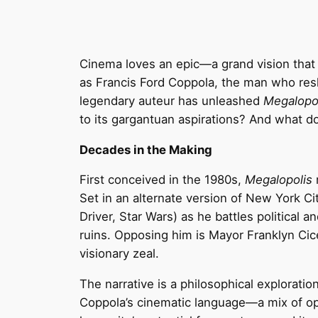
Cinema loves an epic—a grand vision that
as Francis Ford Coppola, the man who re
legendary auteur has unleashed
Megalopo
to its gargantuan aspirations? And what d
Decades in the Making
First conceived in the 1980s,
Megalopolis
r
Set in an alternate version of New York Ci
Driver, Star Wars) as he battles political a
ruins. Opposing him is Mayor Franklyn Cic
visionary zeal.
The narrative is a philosophical exploration
Coppola’s cinematic language—a mix of ope