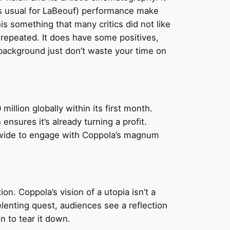
as usual for LaBeouf) performance make
his something that many critics did not like
be repeated. It does have some positives,
e background just don’t waste your time on
illion globally within its first month.
nsures it’s already turning a profit.
ldwide to engage with Coppola’s magnum
n. Coppola’s vision of a utopia isn’t a
lenting quest, audiences see a reflection
n to tear it down.