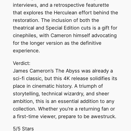
interviews, and a retrospective featurette
that explores the Herculean effort behind the
restoration. The inclusion of both the
theatrical and Special Edition cuts is a gift for
cinephiles, with Cameron himself advocating
for the longer version as the definitive
experience.
Verdict:
James Cameron’s The Abyss was already a
sci-fi classic, but this 4K release solidifies its
place in cinematic history. A triumph of
storytelling, technical wizardry, and sheer
ambition, this is an essential addition to any
collection. Whether you’re a returning fan or
a first-time viewer, prepare to be awestruck.
5/5 Stars