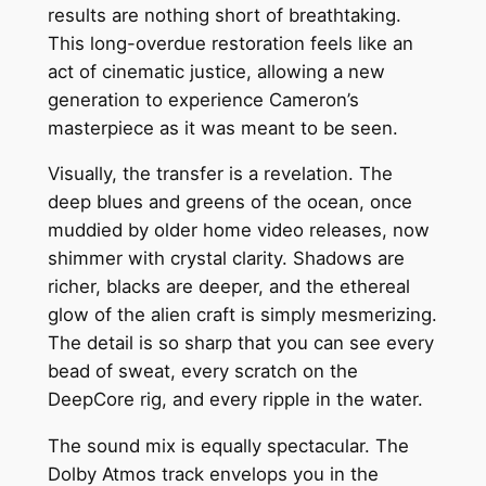
results are nothing short of breathtaking.
This long-overdue restoration feels like an
act of cinematic justice, allowing a new
generation to experience Cameron’s
masterpiece as it was meant to be seen.
Visually, the transfer is a revelation. The
deep blues and greens of the ocean, once
muddied by older home video releases, now
shimmer with crystal clarity. Shadows are
richer, blacks are deeper, and the ethereal
glow of the alien craft is simply mesmerizing.
The detail is so sharp that you can see every
bead of sweat, every scratch on the
DeepCore rig, and every ripple in the water.
The sound mix is equally spectacular. The
Dolby Atmos track envelops you in the