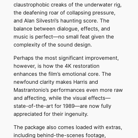
claustrophobic creaks of the underwater rig,
the deafening roar of collapsing pressure,
and Alan Silvestri’s haunting score. The
balance between dialogue, effects, and
music is perfect—no small feat given the
complexity of the sound design.
Perhaps the most significant improvement,
however, is how the 4K restoration
enhances the film’s emotional core. The
newfound clarity makes Harris and
Mastrantonio’s performances even more raw
and affecting, while the visual effects—
state-of-the-art for 1989—are now fully
appreciated for their ingenuity.
The package also comes loaded with extras,
including behind-the-scenes footage,