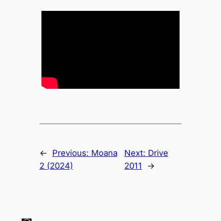
←
Previous:
Moana
Next:
Drive
2 (2024)
2011
→