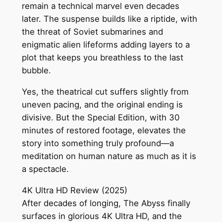
remain a technical marvel even decades
later. The suspense builds like a riptide, with
the threat of Soviet submarines and
enigmatic alien lifeforms adding layers to a
plot that keeps you breathless to the last
bubble.
Yes, the theatrical cut suffers slightly from
uneven pacing, and the original ending is
divisive. But the Special Edition, with 30
minutes of restored footage, elevates the
story into something truly profound—a
meditation on human nature as much as it is
a spectacle.
4K Ultra HD Review (2025)
After decades of longing, The Abyss finally
surfaces in glorious 4K Ultra HD, and the