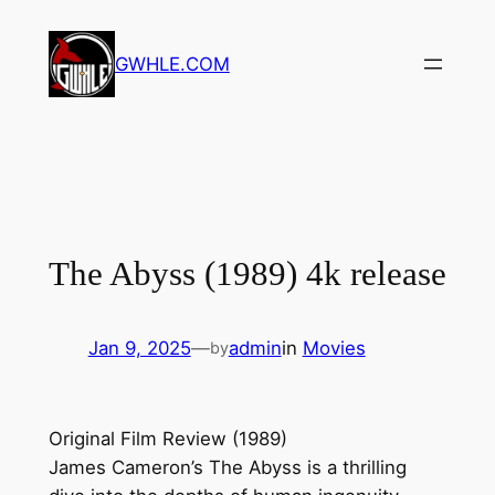
Skip
to
GWHLE.COM
content
The Abyss (1989) 4k release
Jan 9, 2025
—
admin
in
Movies
by
Original Film Review (1989)
James Cameron’s The Abyss is a thrilling