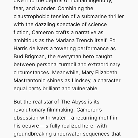
dive into the depths of human ingenuity,
fear, and wonder. Combining the
claustrophobic tension of a submarine thriller
with the dazzling spectacle of science
fiction, Cameron crafts a narrative as
ambitious as the Mariana Trench itself. Ed
Harris delivers a towering performance as
Bud Brigman, the everyman hero caught
between personal turmoil and extraordinary
circumstances. Meanwhile, Mary Elizabeth
Mastrantonio shines as Lindsey, a character
equal parts brilliant and vulnerable.
But the real star of The Abyss is its
revolutionary filmmaking. Cameron’s
obsession with water—a recurring motif in
his oeuvre—is fully realized here, with
groundbreaking underwater sequences that