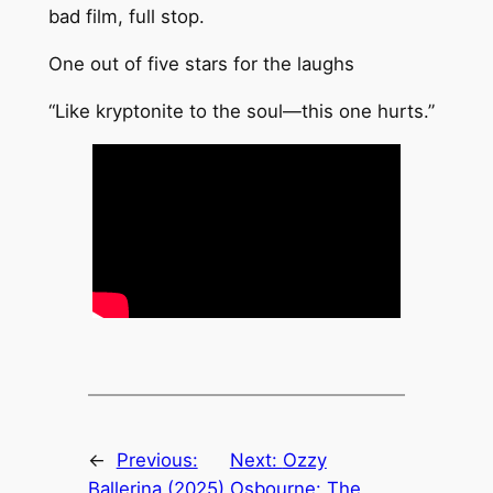
bad film, full stop.
One out of five stars for the laughs
“Like kryptonite to the soul—this one hurts.”
←
Previous:
Next:
Ozzy
Ballerina (2025)
Osbourne: The