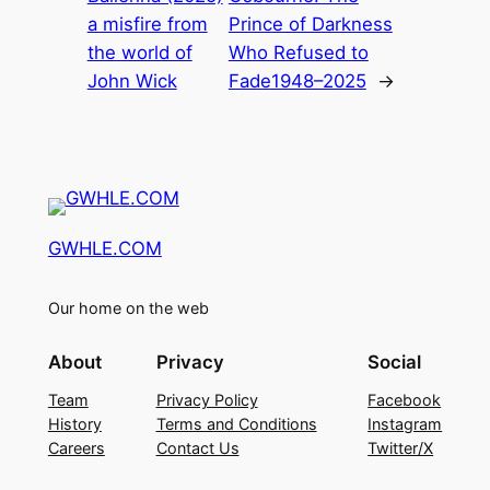
a misfire from
Prince of Darkness
the world of
Who Refused to
John Wick
Fade1948–2025
→
GWHLE.COM
Our home on the web
About
Privacy
Social
Team
Privacy Policy
Facebook
History
Terms and Conditions
Instagram
Careers
Contact Us
Twitter/X