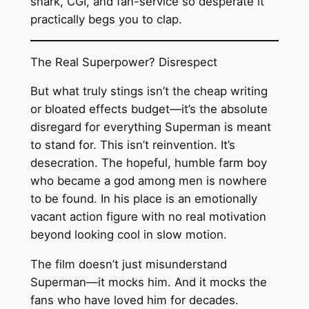
snark, CGI, and fan-service so desperate it
practically begs you to clap.
The Real Superpower? Disrespect
But what truly stings isn’t the cheap writing
or bloated effects budget—it’s the absolute
disregard for everything Superman is meant
to stand for. This isn’t reinvention. It’s
desecration. The hopeful, humble farm boy
who became a god among men is nowhere
to be found. In his place is an emotionally
vacant action figure with no real motivation
beyond looking cool in slow motion.
The film doesn’t just misunderstand
Superman—it mocks him. And it mocks the
fans who have loved him for decades.