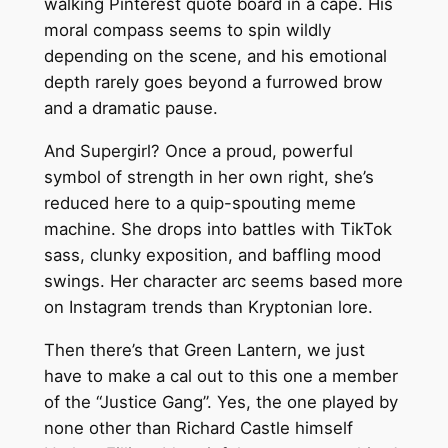
walking Pinterest quote board in a cape. His
moral compass seems to spin wildly
depending on the scene, and his emotional
depth rarely goes beyond a furrowed brow
and a dramatic pause.
And Supergirl? Once a proud, powerful
symbol of strength in her own right, she’s
reduced here to a quip-spouting meme
machine. She drops into battles with TikTok
sass, clunky exposition, and baffling mood
swings. Her character arc seems based more
on Instagram trends than Kryptonian lore.
Then there’s that Green Lantern, we just
have to make a cal out to this one a member
of the “Justice Gang”. Yes, the one played by
none other than Richard Castle himself