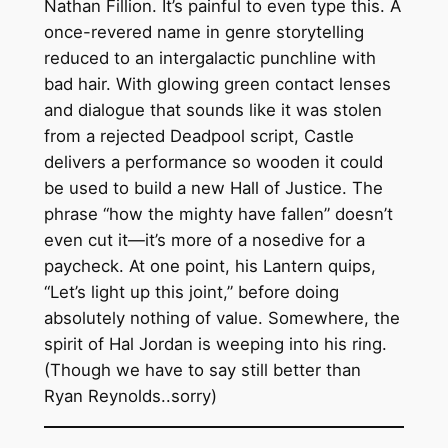
Nathan Fillion. It’s painful to even type this. A
once-revered name in genre storytelling
reduced to an intergalactic punchline with
bad hair. With glowing green contact lenses
and dialogue that sounds like it was stolen
from a rejected Deadpool script, Castle
delivers a performance so wooden it could
be used to build a new Hall of Justice. The
phrase “how the mighty have fallen” doesn’t
even cut it—it’s more of a nosedive for a
paycheck. At one point, his Lantern quips,
“Let’s light up this joint,” before doing
absolutely nothing of value. Somewhere, the
spirit of Hal Jordan is weeping into his ring.
(Though we have to say still better than
Ryan Reynolds..sorry)