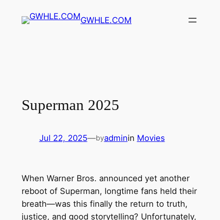
Skip
GWHLE.COM
to
content
Superman 2025
Jul 22, 2025
—
admin
in
Movies
by
When Warner Bros. announced yet another
reboot of Superman, longtime fans held their
breath—was this finally the return to truth,
justice, and good storytelling? Unfortunately,