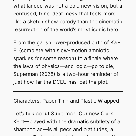
what landed was not a bold new vision, but a
confused, tone-deaf mess that feels more
like a sketch show parody than the cinematic
resurrection of the world’s most iconic hero.
From the garish, over-produced birth of Kal-
El (complete with slow-motion amniotic
sparkles for some reason) to a finale where
the laws of physics—and logic—go to die,
Superman (2025) is a two-hour reminder of
just how far the DCEU has lost the plot.
Characters: Paper Thin and Plastic Wrapped
Let’s talk about Superman. Our new Clark
Kent—played with the dramatic subtlety of a
shampoo ad—is all pecs and platitudes, a