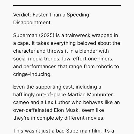
Verdict: Faster Than a Speeding
Disappointment
Superman (2025) is a trainwreck wrapped in
a cape. It takes everything beloved about the
character and throws it in a blender with
social media trends, low-effort one-liners,
and performances that range from robotic to
cringe-inducing.
Even the supporting cast, including a
bafflingly out-of-place Martian Manhunter
cameo and a Lex Luthor who behaves like an
over-caffeinated Elon Musk, seem like
they’re in completely different movies.
This wasn’t just a bad Superman film. It’s a