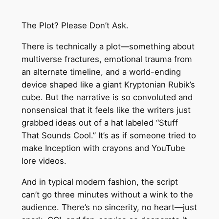
The Plot? Please Don’t Ask.
There is technically a plot—something about
multiverse fractures, emotional trauma from
an alternate timeline, and a world-ending
device shaped like a giant Kryptonian Rubik’s
cube. But the narrative is so convoluted and
nonsensical that it feels like the writers just
grabbed ideas out of a hat labeled “Stuff
That Sounds Cool.” It’s as if someone tried to
make Inception with crayons and YouTube
lore videos.
And in typical modern fashion, the script
can’t go three minutes without a wink to the
audience. There’s no sincerity, no heart—just