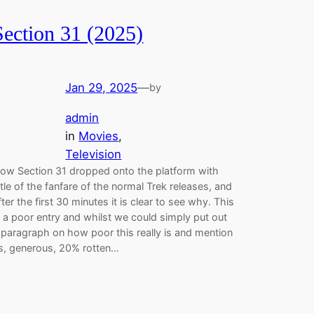
Section 31 (2025)
Jan 29, 2025
—
by
admin
in
Movies
, 
Television
ow Section 31 dropped onto the platform with
ittle of the fanfare of the normal Trek releases, and
fter the first 30 minutes it is clear to see why. This
s a poor entry and whilst we could simply put out
 paragraph on how poor this really is and mention
ts, generous, 20% rotten…