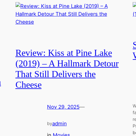
Review: Kiss at Pine Lake
(2019) – A Hallmark Detour
That Still Delivers the
a
Cheese
W
Nov 29, 2025
—
f
r
admin
by
P
b
in
Movies
, 