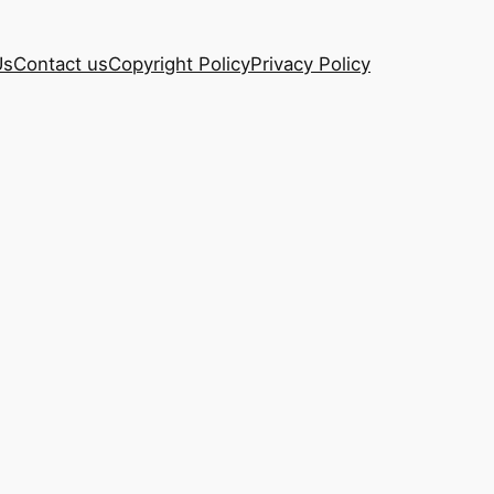
Us
Contact us
Copyright Policy
Privacy Policy