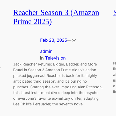
Reacher Season 3 (Amazon
Prime 2025)
Feb 28, 2025
—
by
admin
in
Television
N
Jack Reacher Returns: Bigger, Badder, and More
e
l
Brutal in Season 3 Amazon Prime Video’s action-
a
packed juggernaut Reacher is back for its highly
i
anticipated third season, and it’s pulling no
a
punches. Starring the ever-imposing Alan Ritchson,
i
this latest installment dives deep into the psyche
of everyone’s favorite ex-military drifter, adapting
Lee Child’s Persuader, the seventh novel…