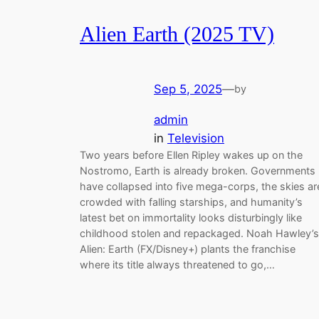
Alien Earth (2025 TV)
Sep 5, 2025
—
by
admin
in
Television
Two years before Ellen Ripley wakes up on the
Nostromo, Earth is already broken. Governments
have collapsed into five mega-corps, the skies ar
crowded with falling starships, and humanity’s
latest bet on immortality looks disturbingly like
childhood stolen and repackaged. Noah Hawley’s
Alien: Earth (FX/Disney+) plants the franchise
where its title always threatened to go,…