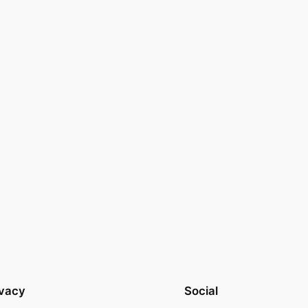
ivacy
Social