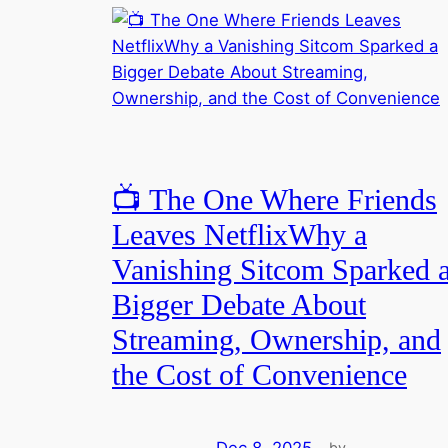
📺 The One Where Friends
Leaves NetflixWhy a
Vanishing Sitcom Sparked 
Bigger Debate About
Streaming, Ownership, and
the Cost of Convenience
Dec 8, 2025
—
by