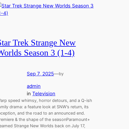
Star Trek Strange New
Worlds Season 3 (1-4)
Sep 7, 2025
—
by
admin
in
Television
arp speed whimsy, horror detours, and a Q-ish
amily drama: a feature look at SNW’s return, its
eception, and the road to an announced end.
remiere & the shape of the seasonParamount+
eamed Strange New Worlds back on July 17,