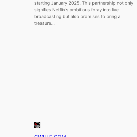
starting January 2025. This partnership not only
signifies Netflix’s ambitious foray into live
broadcasting but also promises to bring a
treasure…