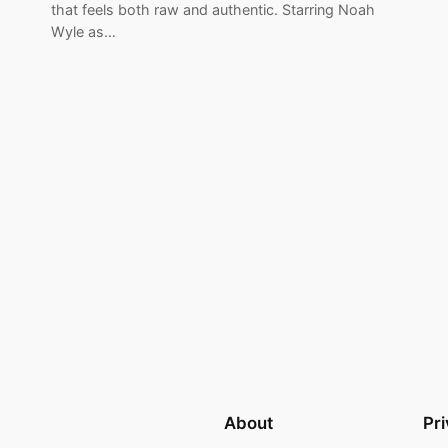
that feels both raw and authentic. Starring Noah
Wyle as…
About
Pr