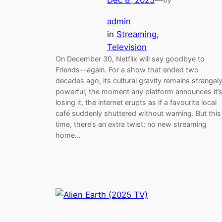
admin
in
Streaming
, 
Television
On December 30, Netflix will say goodbye to
Friends—again. For a show that ended two
decades ago, its cultural gravity remains strangel
powerful; the moment any platform announces it’
losing it, the internet erupts as if a favourite local
café suddenly shuttered without warning. But this
time, there’s an extra twist: no new streaming
home…