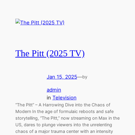
The Pitt (2025 TV)
Jan 15, 2025
—
by
admin
in
Television
“The Pitt” – A Harrowing Dive into the Chaos of
Modern In the age of formulaic reboots and safe
storytelling, “The Pitt,” now streaming on Max in the
US, dares to plunge viewers into the unrelenting
chaos of a major trauma center with an intensity