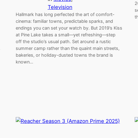
2
Television
s
Hallmark has long perfected the art of comfort-
t
cinema: familiar towns, predictable sparks, and
endings you can set your watch by. But 2019’s Kiss
at Pine Lake takes a small—yet refreshing—step
off the studio’s usual path. Set around a rustic
summer camp rather than the quaint main streets,
y
bakeries, or holiday-dusted towns the brand is
s
known…