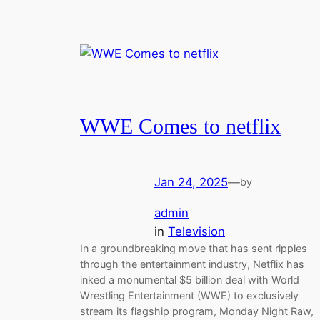
WWE Comes to netflix
Jan 24, 2025
—
by
admin
in
Television
In a groundbreaking move that has sent ripples
through the entertainment industry, Netflix has
inked a monumental $5 billion deal with World
Wrestling Entertainment (WWE) to exclusively
stream its flagship program, Monday Night Raw,