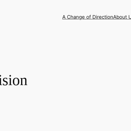
A Change of Direction
About 
ision