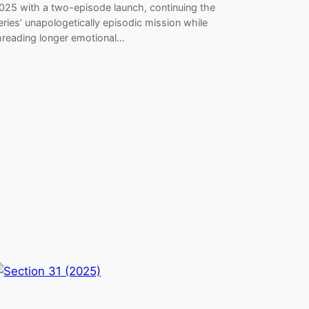
025 with a two-episode launch, continuing the
eries’ unapologetically episodic mission while
hreading longer emotional…